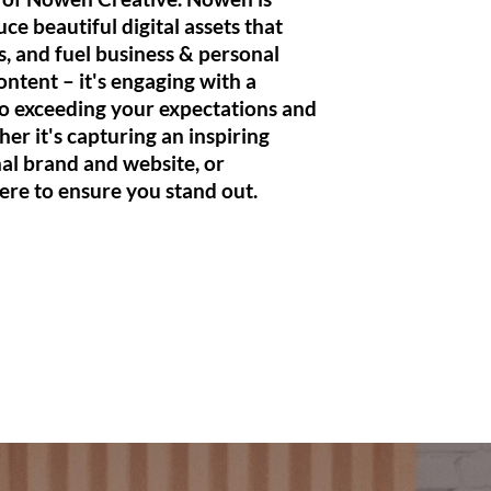
duce
beautiful
digital
assets
that
, and fuel business & personal
ontent – it's engaging with a
to
exceeding your expectations and
her it's capturing an inspiring
nal brand and website, or
ere to ensure you stand out.