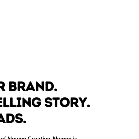
 of Nowen Creative. Nowen is