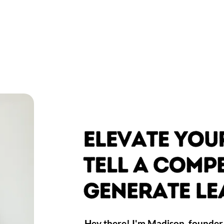
Hey there! I'm Madison, founder