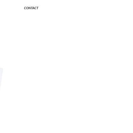
CONTACT