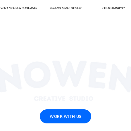
EVENT MEDIA & PODCASTS
BRAND & SITE DESIGN
PHOTOGRAPHY
WORK WITH US