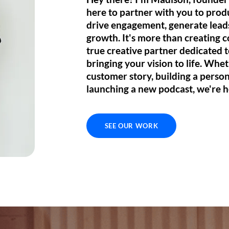
here to
partner
with you to pro
drive engagement, generate leads
growth. It's more than creating c
true
creative partner
dedicated 
bringing your vision to life
. Whet
customer story, building a perso
launching a new podcast, we're h
SEE OUR WORK