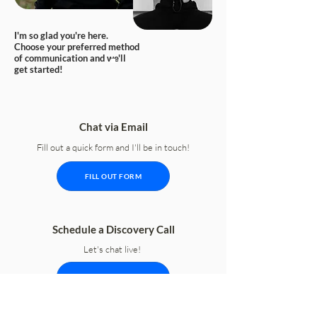
I'm so glad you're here.
Choose your preferred method
of communication and we'll
get started!
Chat via Email
Fill out a quick form and I'll be in touch!
FILL OUT FORM
Schedule a Discovery Call
Let's chat live!
SCHEDULE CALL